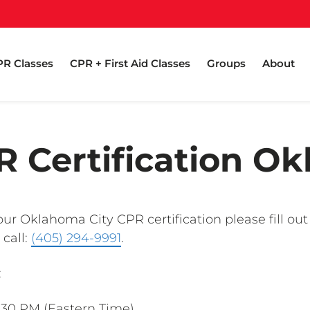
R Classes
CPR + First Aid Classes
Groups
About
 Certification O
ur Oklahoma City CPR certification please fill out
 call:
(405) 294-9991
.
:
1:30 PM (Eastern Time)