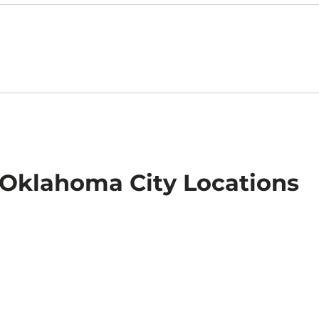
n Oklahoma City Locations