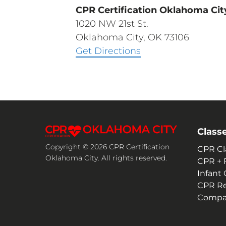
CPR Certification Oklahoma Cit
1020 NW 21st St.
Oklahoma City, OK 73106
Get Directions
Class
Copyright © 2026 CPR Certification
CPR Cl
Oklahoma City. All rights reserved.
CPR + F
Infant
CPR R
Compan