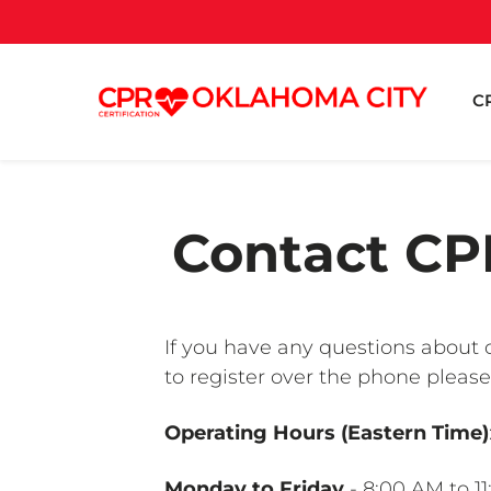
CP
Contact CPR
If you have any questions about o
to register over the phone please
Operating Hours (Eastern Time)
Monday to Friday
- 8:00 AM to 1