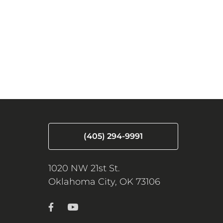
(405) 294-9991
1020 NW 21st St.
Oklahoma City, OK 73106