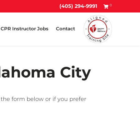
0
(405) 294-9991
CPR Instructor Jobs
Contact
klahoma City
 the form below or if you prefer