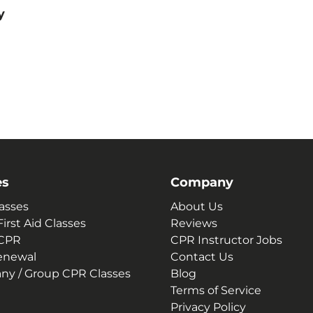
y
es
Company
asses
About Us
irst Aid Classes
Reviews
 CPR
CPR Instructor Jobs
enewal
Contact Us
y / Group CPR Classes
Blog
Terms of Service
Privacy Policy