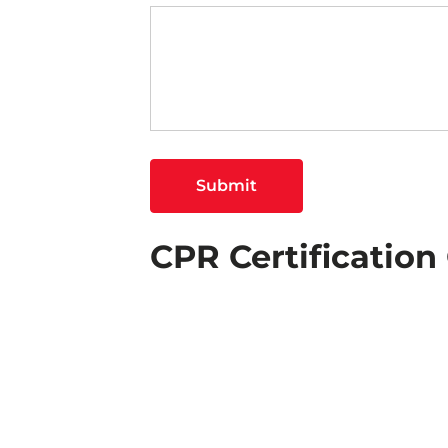
Submit
CPR Certificatio