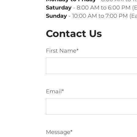
Saturday
- 8:00 AM to 6:00 PM (
Sunday
- 10:00 AM to 7:00 PM (E
Contact Us
First Name*
Email*
Message*