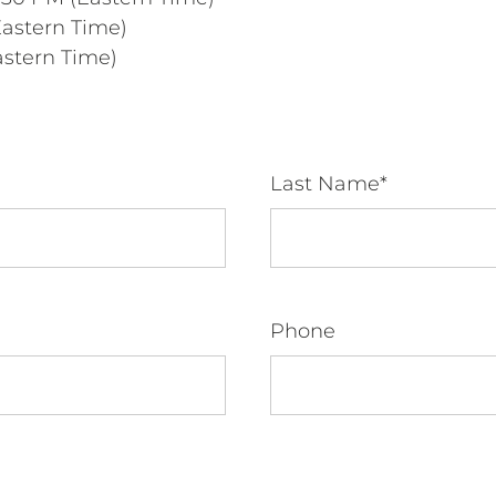
Eastern Time)
astern Time)
Last Name*
Phone